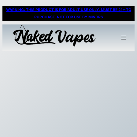
WARNING: THIS PRODUCT IS FOR ADULT USE ONLY. MUST BE 21+ TO
PURCHASE. NOT FOR USE BY MINORS