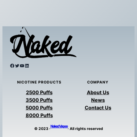
Facebook
Twitter
YouTube
LinkedIn
NICOTINE PRODUCTS
COMPANY
2500 Puffs
About Us
3500 Puffs
News
5000 Puffs
Contact Us
8000 Puffs
Naked Vapes
© 2023 ·
· All rights reserved